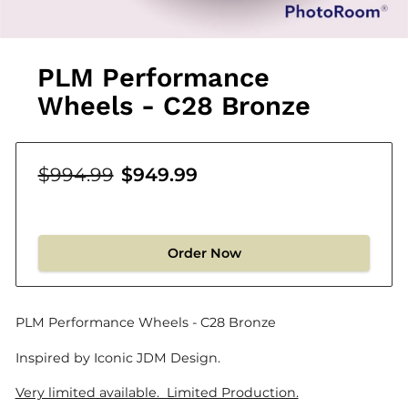
PLM Performance
Wheels - C28 Bronze
$994.99
$949.99
Order Now
PLM Performance Wheels - C28 Bronze
Inspired by Iconic JDM Design.
Very limited available. Limited Production.