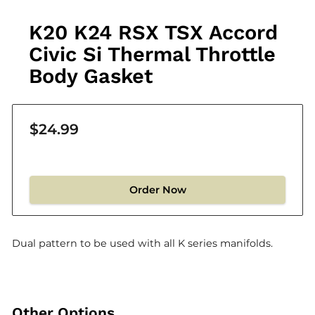
K20 K24 RSX TSX Accord
Civic Si Thermal Throttle
Body Gasket
$24.99
Order Now
Dual pattern to be used with all K series manifolds.
Other Options