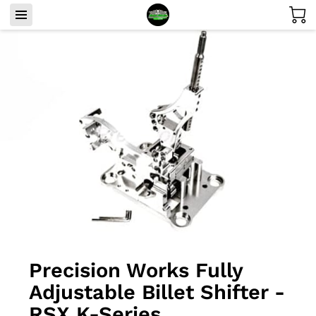
Precision Works Fully
Adjustable Billet Shifter -
RSX K-Series