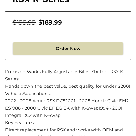
$199.99
$189.99
Order Now
Precision Works Fully Adjustable Billet Shifter - RSX K-
Series
Hands down the best value, best quality for under $200!
Vehicle Applications:
2002 - 2006 Acura RSX DC52001 - 2005 Honda Civic EM2
ES1988 - 2000 Civic EF EG EK with K-Swap1994 - 2001
Integra DC2 with K-Swap
Key Features:
Direct replacement for RSX and works with OEM and