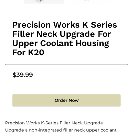
Precision Works K Series
Filler Neck Upgrade For
Upper Coolant Housing
For K20
$39.99
Order Now
Precision Works K-Series Filler Neck Upgrade
Upgrade a non-integrated filler neck upper coolant