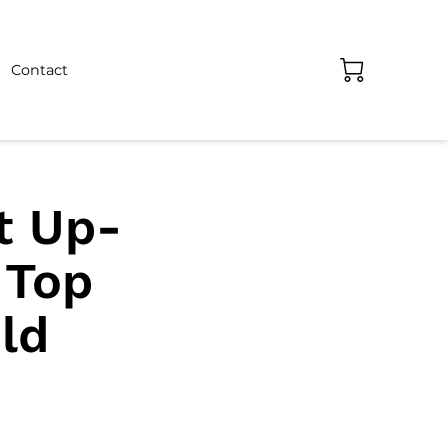
Contact
t Up-
 Top
ld