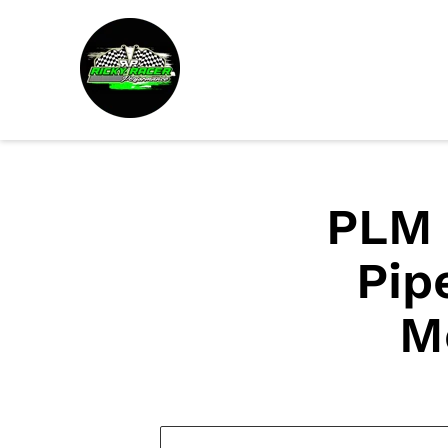
PLM 
Pip
M