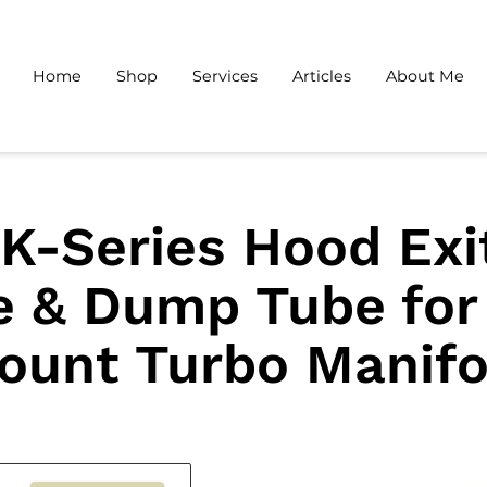
Home
Shop
Services
Articles
About Me
K-Series Hood Exi
e & Dump Tube for
ount Turbo Manifo