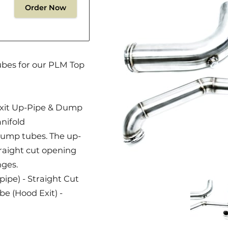
Order Now
ubes for our PLM Top
xit Up-Pipe & Dump
nifold
2 dump tubes. The up-
traight cut opening
nges.
ipe) - Straight Cut
(Hood Exit) -