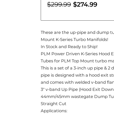
$299.99
$274.99
These are the up-pipe and dump t
Mount K-Series Turbo Manifolds!
In Stock and Ready to Ship!
PLM Power Driven K-Series Hood E
Tubes for PLM Top Mount turbo ma
This is a set of a 3-inch up pipe & 
pipe is designed with a hood exit s
and comes with welded v-band fla
3" v-band Up Pipe (Hood Exit Downp
44mm/45mm wastegate Dump Tube 
Straight Cut
Applications: