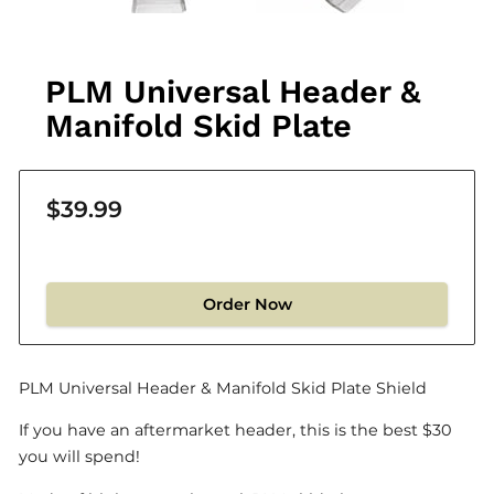
PLM Universal Header &
Manifold Skid Plate
$39.99
Order Now
PLM Universal Header & Manifold Skid Plate Shield
If you have an aftermarket header, this is the best $30
you will spend!