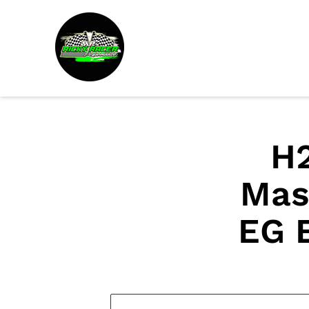
H2
Mas
EG 