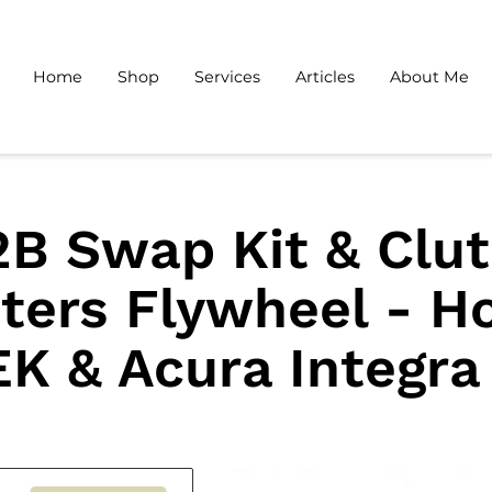
Home
Shop
Services
Articles
About Me
B Swap Kit & Clu
ters Flywheel - H
EK & Acura Integra