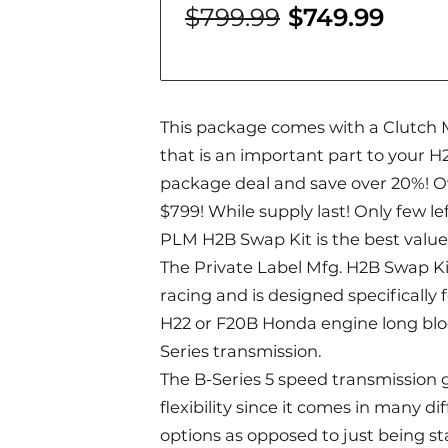
$799.99
$749.99
This package comes with a Clutch 
that is an important part to your H
package deal and save over 20%! O
$799! While supply last! Only few lef
PLM H2B Swap Kit is the best value
The Private Label Mfg. H2B Swap Kit
racing and is designed specifically 
H22 or F20B Honda engine long bloc
Series transmission.
The B-Series 5 speed transmission 
flexibility since it comes in many d
options as opposed to just being st