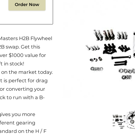
Order Now
Masters H2B Flywheel
2B swap. Get this
ver $1000 value for
t in stock!
 on the market today.
 is perfect for drag
for converting your
k to run with a B-
gives you more
ifferent gearing
andard on the H / F