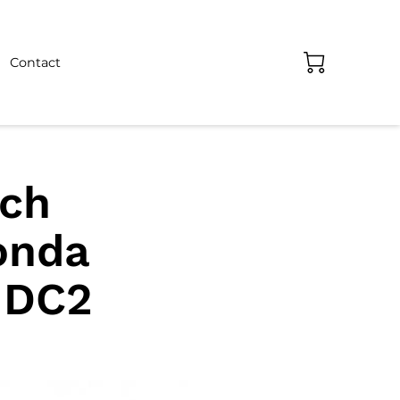
Contact
tch
onda
 DC2