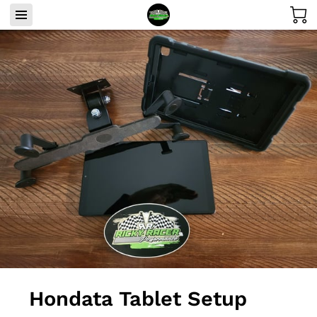
Hondata Tablet Setup