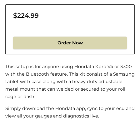
$224.99
Order Now
This setup is for anyone using Hondata Kpro V4 or S300
with the Bluetooth feature. This kit consist of a Samsung
tablet with case along with a heavy duty adjustable
metal mount that can welded or secured to your roll
cage or dash.
Simply download the Hondata app, sync to your ecu and
view all your gauges and diagnostics live.