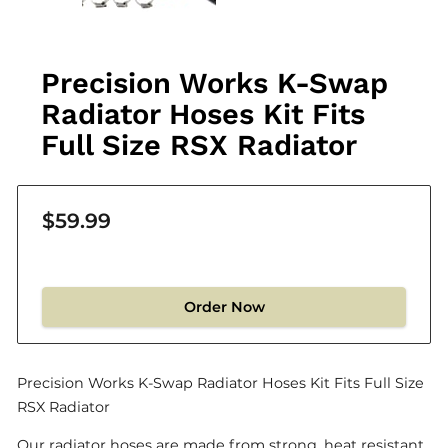
Precision Works K-Swap
Radiator Hoses Kit Fits
Full Size RSX Radiator
$59.99
Order Now
Precision Works K-Swap Radiator Hoses Kit Fits Full Size
RSX Radiator
Our radiator hoses are made from strong, heat resistant,