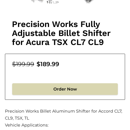
Precision Works Fully
Adjustable Billet Shifter
for Acura TSX CL7 CL9
$199.99
$189.99
Order Now
Precision Works Billet Aluminum Shifter for Accord CL7,
CL9, TSX, TL
Vehicle Applications: