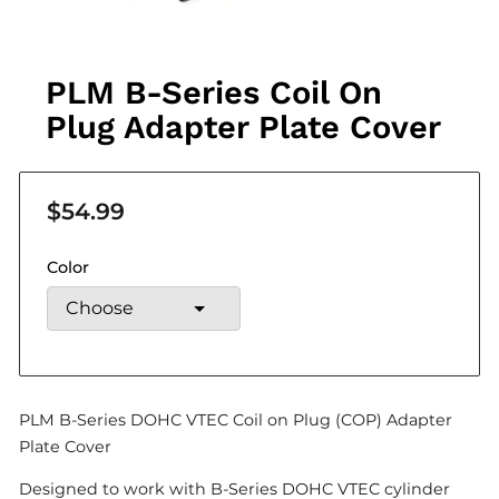
PLM B-Series Coil On
Plug Adapter Plate Cover
$54.99
Color
PLM B-Series DOHC VTEC Coil on Plug (COP) Adapter
Plate Cover
Designed to work with B-Series DOHC VTEC cylinder