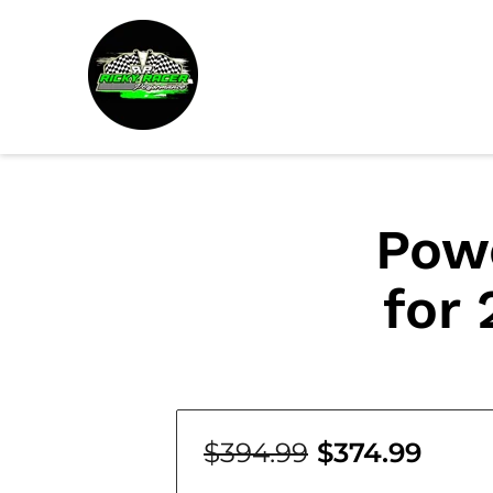
Pow
for 
$394.99
$374.99