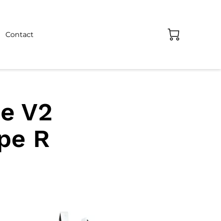
Contact
e V2
ype R