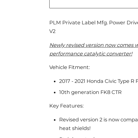
PLM Private Label Mfg. Power Dri
V2
Newly revised version now comes w
performance catalytic converter!
Vehicle Fitment:
2017 - 2021 Honda Civic Type R 
10th generation FK8 CTR
Key Features:
Revised version 2 is now compat
heat shields!