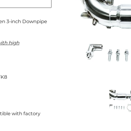
ven 3-inch Downpipe
ith high
FK8
ible with factory