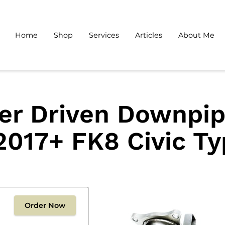
Home
Shop
Services
Articles
About Me
er Driven Downpip
2017+ FK8 Civic T
Order Now